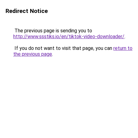
Redirect Notice
The previous page is sending you to
http://www.ssstiks.io/en/tiktok-video-downloader/
.
If you do not want to visit that page, you can
return to
the previous page
.