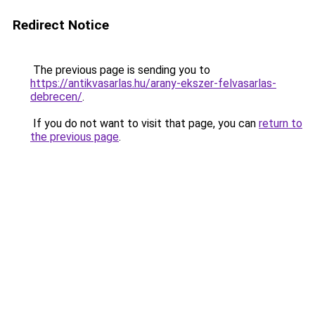
Redirect Notice
The previous page is sending you to
https://antikvasarlas.hu/arany-ekszer-felvasarlas-
debrecen/
.
If you do not want to visit that page, you can
return to
the previous page
.