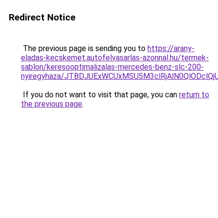
Redirect Notice
The previous page is sending you to
https://arany-
eladas-kecskemet.autofelvasarlas-azonnal.hu/termek-
sablon/keresooptimalizalas-mercedes-benz-slc-200-
nyiregyhaza/JTBDJUExWCUxMSU5M3clRjAlN0QlODclQ
If you do not want to visit that page, you can
return to
the previous page
.