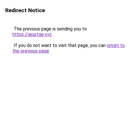
Redirect Notice
The previous page is sending you to
https://asurtge.xyz
.
If you do not want to visit that page, you can
return to
the previous page
.