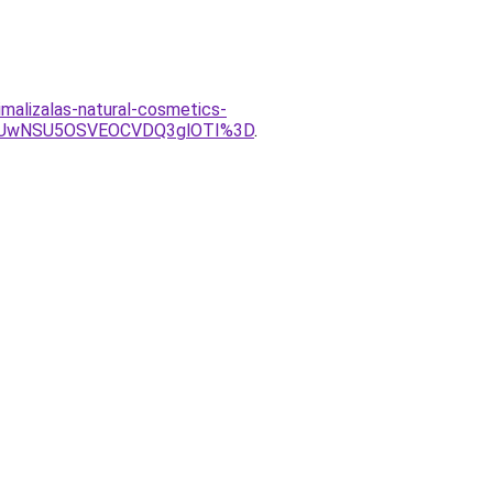
malizalas-natural-cosmetics-
iUwNSU5OSVEOCVDQ3glOTI%3D
.