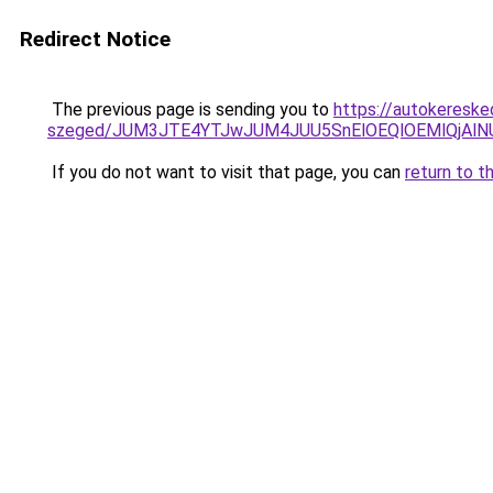
Redirect Notice
The previous page is sending you to
https://autokereske
szeged/JUM3JTE4YTJwJUM4JUU5SnElOEQlOEMlQjAl
If you do not want to visit that page, you can
return to t