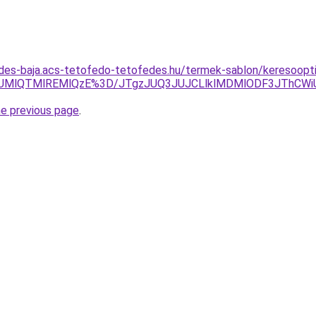
des-baja.acs-tetofedo-tetofedes.hu/termek-sablon/keresoopti
NUMlQTMlREMlQzE%3D/JTgzJUQ3JUJCLlklMDMlODF3JThCW
he previous page
.