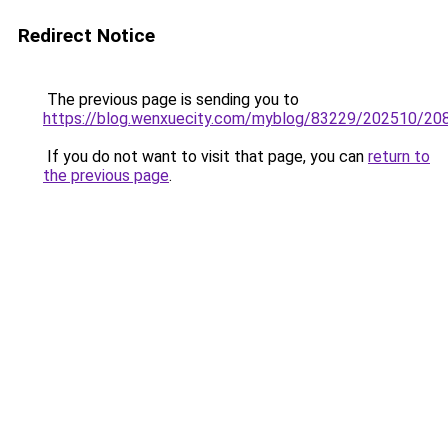
Redirect Notice
The previous page is sending you to
https://blog.wenxuecity.com/myblog/83229/202510/208
If you do not want to visit that page, you can
return to
the previous page
.