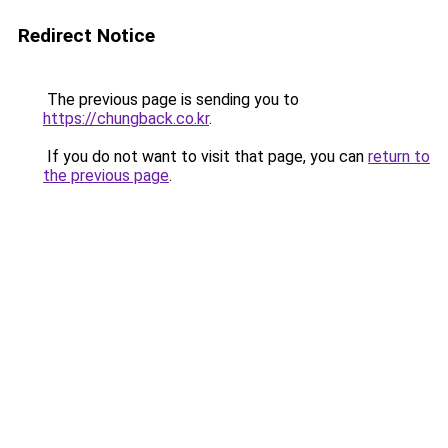
Redirect Notice
The previous page is sending you to
https://chungback.co.kr
.
If you do not want to visit that page, you can
return to
the previous page
.