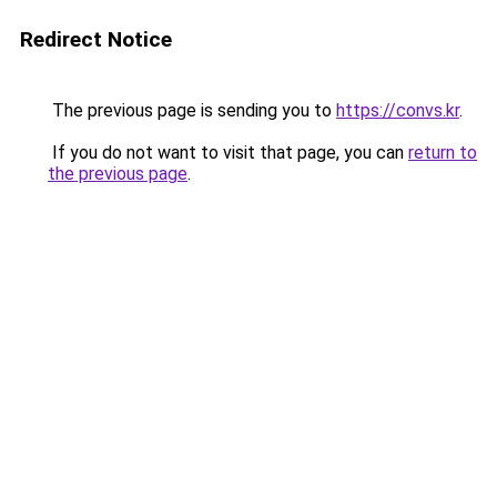
Redirect Notice
The previous page is sending you to
https://convs.kr
.
If you do not want to visit that page, you can
return to
the previous page
.