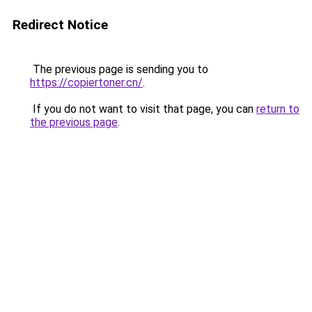
Redirect Notice
The previous page is sending you to
https://copiertoner.cn/
.
If you do not want to visit that page, you can
return to
the previous page
.