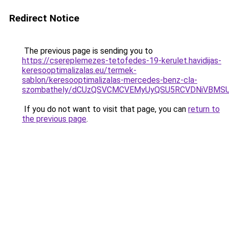
Redirect Notice
The previous page is sending you to
https://csereplemezes-tetofedes-19-kerulet.havidijas-
keresooptimalizalas.eu/termek-
sablon/keresooptimalizalas-mercedes-benz-cla-
szombathely/dCUzQSVCMCVEMyUyQSU5RCVDNiVBMS
If you do not want to visit that page, you can
return to
the previous page
.