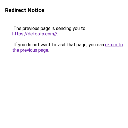
Redirect Notice
The previous page is sending you to
https://defcofx.com//
.
If you do not want to visit that page, you can
return to
the previous page
.