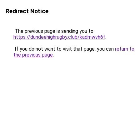
Redirect Notice
The previous page is sending you to
https://dundeehighrugby.club/kadmwvh6f
.
If you do not want to visit that page, you can
return to
the previous page
.