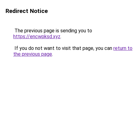
Redirect Notice
The previous page is sending you to
https://encwpksd.xyz
.
If you do not want to visit that page, you can
return to
the previous page
.