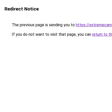
Redirect Notice
The previous page is sending you to
https://extremecam
If you do not want to visit that page, you can
return to t