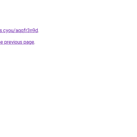
s.cyou/aqqfr3n9d
.
he previous page
.