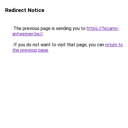
Redirect Notice
The previous page is sending you to
https://fecamo-
antwerpen.be//
.
If you do not want to visit that page, you can
return to
the previous page
.