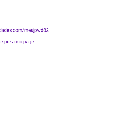
uedades.com/meujpwd82
.
he previous page
.