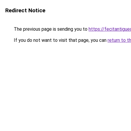
Redirect Notice
The previous page is sending you to
https://fecitantig
If you do not want to visit that page, you can
return to t