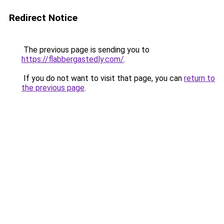
Redirect Notice
The previous page is sending you to
https://flabbergastedly.com/
.
If you do not want to visit that page, you can
return to
the previous page
.