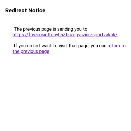
Redirect Notice
The previous page is sending you to
https://fovarosioltonyhaz.hu/egyszinu-sportzakok/
.
If you do not want to visit that page, you can
return to
the previous page
.