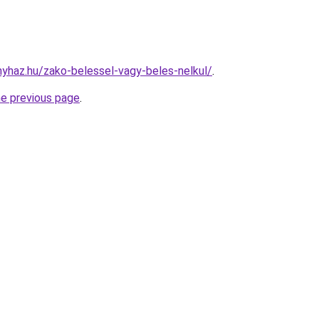
onyhaz.hu/zako-belessel-vagy-beles-nelkul/
.
he previous page
.