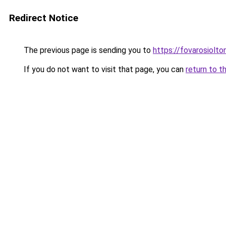
Redirect Notice
The previous page is sending you to
https://fovarosiolt
If you do not want to visit that page, you can
return to t