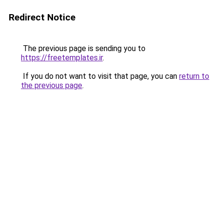
Redirect Notice
The previous page is sending you to
https://freetemplates.ir
.
If you do not want to visit that page, you can
return to
the previous page
.