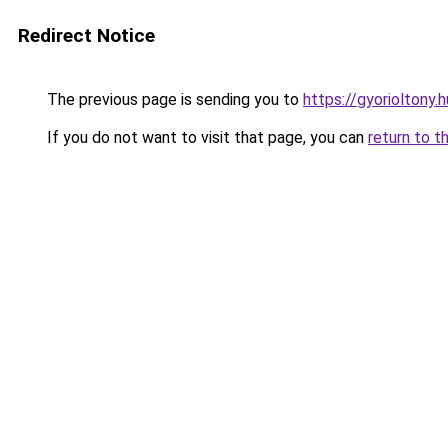
Redirect Notice
The previous page is sending you to
https://gyorioltony.
If you do not want to visit that page, you can
return to t