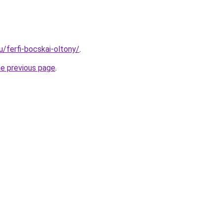
hu/ferfi-bocskai-oltony/
.
he previous page
.