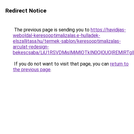
Redirect Notice
The previous page is sending you to
https://havidijas-
weboldal-keresooptimalizalas.e-hulladek-
elszallitasa.hu/termek-sablon/keresooptimalizalas-
arculat-redesign-
bekescsaba/LiU1RSVDMislMjMlOTklN0QlOUQlREMlR
If you do not want to visit that page, you can
return to
the previous page
.