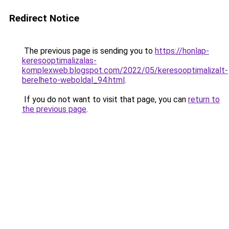
Redirect Notice
The previous page is sending you to
https://honlap-
keresooptimalizalas-
komplexweb.blogspot.com/2022/05/keresooptimalizalt-
berelheto-weboldal_94.html
.
If you do not want to visit that page, you can
return to
the previous page
.