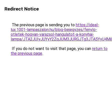
Redirect Notice
The previous page is sending you to
https://ideal-
lux.1001-lampaszalon.hu/blog-bejegyzes/fenylo-
otletek-hogyan-varazsol-hangulatot-a-konyhai-
lampa/JTA2JUIyJUYyY2ZqJUM3JURGJTg3JTA5YyU4M
If you do not want to visit that page, you can
return to
the previous page
.