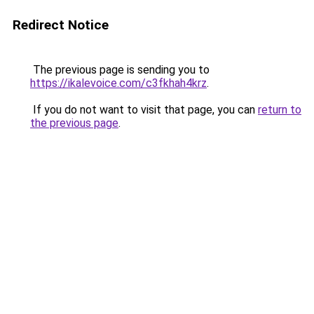
Redirect Notice
The previous page is sending you to
https://ikalevoice.com/c3fkhah4krz
.
If you do not want to visit that page, you can
return to
the previous page
.