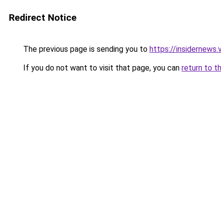
Redirect Notice
The previous page is sending you to
https://insidernews.
If you do not want to visit that page, you can
return to t