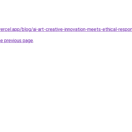
vercel.app/blog/ai-art-creative-innovation-meets-ethical-respo
he previous page
.