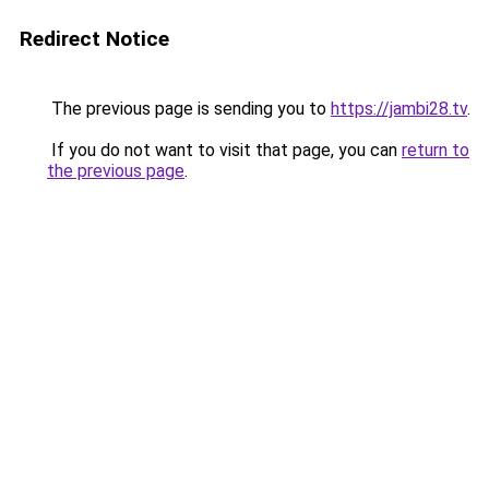
Redirect Notice
The previous page is sending you to
https://jambi28.tv
.
If you do not want to visit that page, you can
return to
the previous page
.