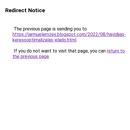
Redirect Notice
The previous page is sending you to
https://jarmuelemzes.blogspot.com/2022/08/havidijas-
keresooptimalizalas-elado.html
.
If you do not want to visit that page, you can
return to
the previous page
.