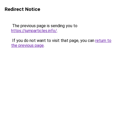
Redirect Notice
The previous page is sending you to
https://jumparticles.info/
.
If you do not want to visit that page, you can
return to
the previous page
.