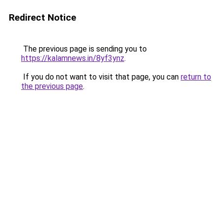
Redirect Notice
The previous page is sending you to
https://kalamnews.in/8yf3ynz
.
If you do not want to visit that page, you can
return to
the previous page
.