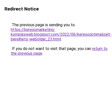
Redirect Notice
The previous page is sending you to
https://keresomarketing-
komplexweb.blogspot.com/2022/06/keresooptimalizalt-
berelheto-weboldal_23.html
.
If you do not want to visit that page, you can
return to
the previous page
.