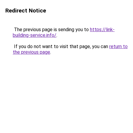
Redirect Notice
The previous page is sending you to
https://link-
building-service.info/
.
If you do not want to visit that page, you can
return to
the previous page
.