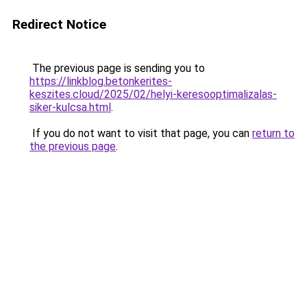
Redirect Notice
The previous page is sending you to
https://linkblog.betonkerites-
keszites.cloud/2025/02/helyi-keresooptimalizalas-
siker-kulcsa.html
.
If you do not want to visit that page, you can
return to
the previous page
.