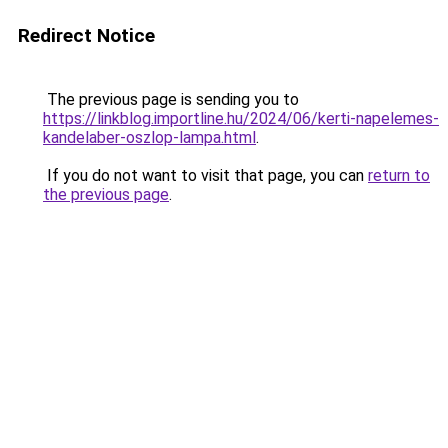
Redirect Notice
The previous page is sending you to
https://linkblog.importline.hu/2024/06/kerti-napelemes-
kandelaber-oszlop-lampa.html
.
If you do not want to visit that page, you can
return to
the previous page
.