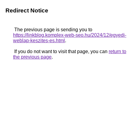
Redirect Notice
The previous page is sending you to
https://linkblog.komplex-web-seo.hu/2024/12/egyedi-
weblap-keszites-es.html
.
If you do not want to visit that page, you can
return to
the previous page
.