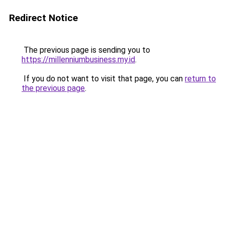
Redirect Notice
The previous page is sending you to
https://millenniumbusiness.my.id
.
If you do not want to visit that page, you can
return to
the previous page
.