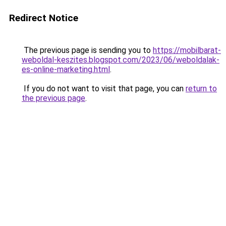
Redirect Notice
The previous page is sending you to
https://mobilbarat-
weboldal-keszites.blogspot.com/2023/06/weboldalak-
es-online-marketing.html
.
If you do not want to visit that page, you can
return to
the previous page
.