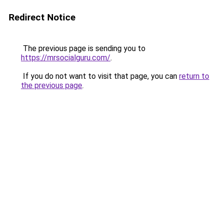
Redirect Notice
The previous page is sending you to
https://mrsocialguru.com/
.
If you do not want to visit that page, you can
return to
the previous page
.