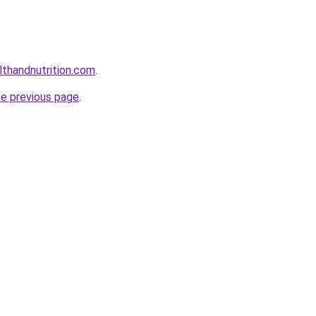
lthandnutrition.com
.
he previous page
.