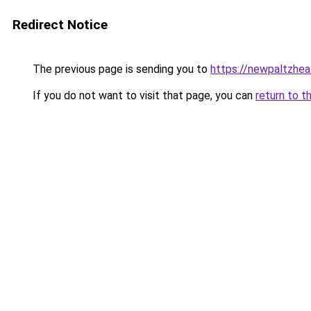
Redirect Notice
The previous page is sending you to
https://newpaltzhea
If you do not want to visit that page, you can
return to t