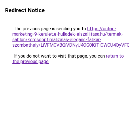
Redirect Notice
The previous page is sending you to
https://online-
marketing-9-kerulet.e-hulladek-elszallitasa.hu/termek-
sablon/keresooptimalizalas-elegans-falikar-
szombathely/LiVFMCVBQiVDNyU4OG0lQTlCWCU4QyV
If you do not want to visit that page, you can
return to
the previous page
.