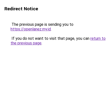
Redirect Notice
The previous page is sending you to
https://openlanez.my.id
.
If you do not want to visit that page, you can
return to
the previous page
.