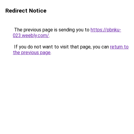
Redirect Notice
The previous page is sending you to
https://pbnku-
023.weebly.com/
.
If you do not want to visit that page, you can
return to
the previous page
.