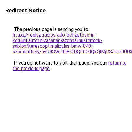
Redirect Notice
The previous page is sending you to
https://regisztracios-ado-befizetese-iii-
kerulet.autofelvasarlas-azonnal.hu/termek-
sablon/keresooptimalizalas-bmw-840-
szombathely/ayU4OWslRjElODQlRDklQkQlMjRSJUIz
If you do not want to visit that page, you can
return to
the previous page
.