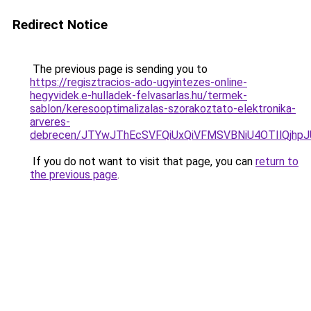
Redirect Notice
The previous page is sending you to
https://regisztracios-ado-ugyintezes-online-
hegyvidek.e-hulladek-felvasarlas.hu/termek-
sablon/keresooptimalizalas-szorakoztato-elektronika-
arveres-
debrecen/JTYwJThEcSVFQiUxQiVFMSVBNiU4OTIlQjh
If you do not want to visit that page, you can
return to
the previous page
.