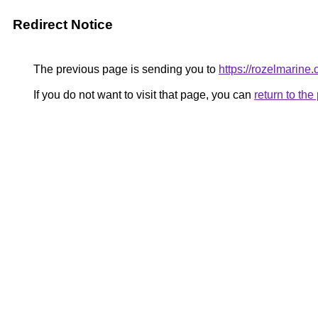
Redirect Notice
The previous page is sending you to
https://rozelmarine
If you do not want to visit that page, you can
return to th