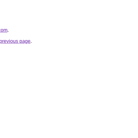
.com
.
e previous page
.