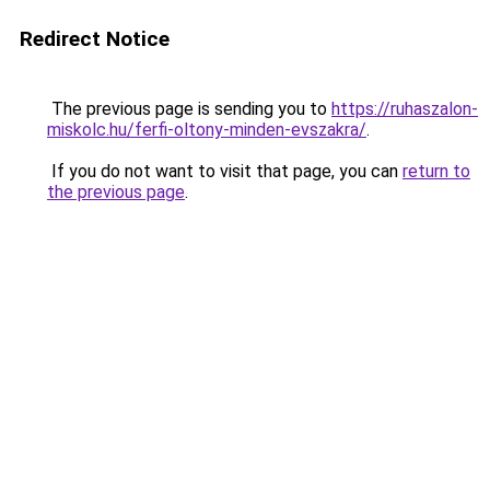
Redirect Notice
The previous page is sending you to
https://ruhaszalon-
miskolc.hu/ferfi-oltony-minden-evszakra/
.
If you do not want to visit that page, you can
return to
the previous page
.