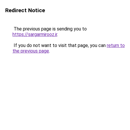
Redirect Notice
The previous page is sending you to
https://sargarmirooz.ir
.
If you do not want to visit that page, you can
return to
the previous page
.