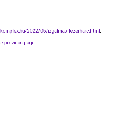
-komplex.hu/2022/05/izgalmas-lezerharc.html
.
he previous page
.