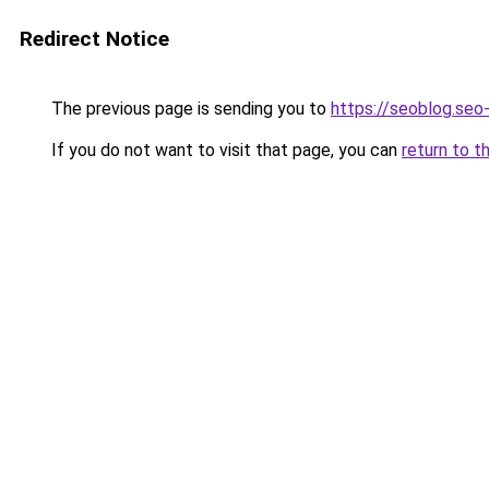
Redirect Notice
The previous page is sending you to
https://seoblog.seo
If you do not want to visit that page, you can
return to t