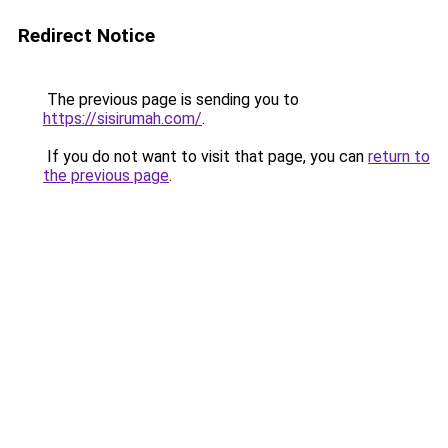
Redirect Notice
The previous page is sending you to
https://sisirumah.com/
.
If you do not want to visit that page, you can
return to
the previous page
.