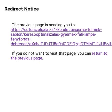
Redirect Notice
The previous page is sending you to
https://soforszolgalat-21-kerulet.biagio.hu/termek-
sablon/keresooptimalizalas-gyermek-fali-lampa-
fenyforras-
debrecen/eXdhJTJDJTlBd0slODElQzglOTYlMTI1JUE
If you do not want to visit that page, you can
return to
the previous page
.